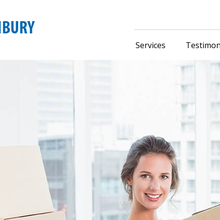
Services
Testimon