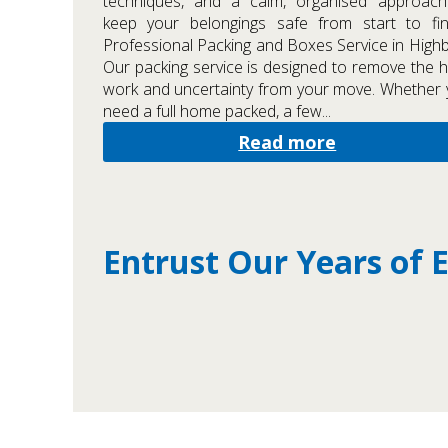
techniques, and a calm, organised approach
keep your belongings safe from start to fin
Professional Packing and Boxes Service in High
Our packing service is designed to remove the 
work and uncertainty from your move. Whether
need a full home packed, a few...
Read more
Entrust Our Years of 