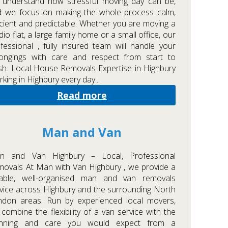
 understand how stressful moving day can be,
d we focus on making the whole process calm,
icient and predictable. Whether you are moving a
dio flat, a large family home or a small office, our
fessional , fully insured team will handle your
longings with care and respect from start to
ish. Local House Removals Expertise in Highbury
king in Highbury every day...
Read more
Man and Van
n and Van Highbury – Local, Professional
ovals At Man with Van Highbury , we provide a
liable, well-organised man and van removals
vice across Highbury and the surrounding North
ndon areas. Run by experienced local movers,
combine the flexibility of a van service with the
anning and care you would expect from a