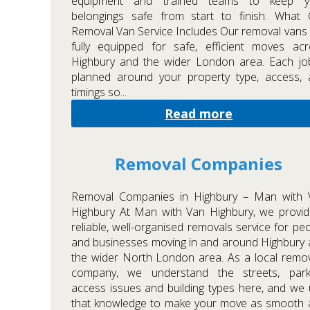
equipment and trained teams to keep y
belongings safe from start to finish. What 
Removal Van Service Includes Our removal vans
fully equipped for safe, efficient moves ac
Highbury and the wider London area. Each jo
planned around your property type, access, 
timings so...
Read more
Removal Companies
Removal Companies in Highbury – Man with 
Highbury At Man with Van Highbury, we provi
reliable, well-organised removals service for pe
and businesses moving in and around Highbury
the wider North London area. As a local remo
company, we understand the streets, parki
access issues and building types here, and we
that knowledge to make your move as smooth 