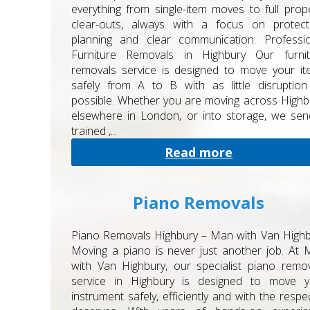
everything from single-item moves to full prop
clear-outs, always with a focus on protecti
planning and clear communication. Professio
Furniture Removals in Highbury Our furnit
removals service is designed to move your i
safely from A to B with as little disruptio
possible. Whether you are moving across Highb
elsewhere in London, or into storage, we se
trained ,...
Read more
Piano Removals
Piano Removals Highbury – Man with Van High
Moving a piano is never just another job. At
with Van Highbury, our specialist piano remo
service in Highbury is designed to move y
instrument safely, efficiently and with the respec