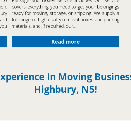
 to
Package and Boxes Service Includes Our service
ish.
covers everything you need to get your belongings
bury
ready for moving, storage, or shipping. We supply a
hard
full range of high-quality removal boxes and packing
 you
materials, and, if required, our...
Read more
Experience In Moving Busine
Highbury, N5!