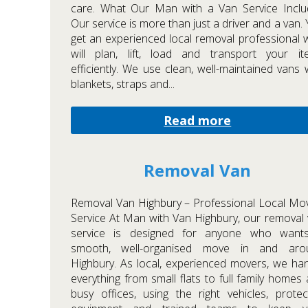
care. What Our Man with a Van Service Inclu
Our service is more than just a driver and a van.
get an experienced local removal professional
will plan, lift, load and transport your it
efficiently. We use clean, well-maintained vans 
blankets, straps and...
Read more
Removal Van
Removal Van Highbury – Professional Local Mo
Service At Man with Van Highbury, our removal
service is designed for anyone who want
smooth, well-organised move in and aro
Highbury. As local, experienced movers, we ha
everything from small flats to full family homes
busy offices, using the right vehicles, protec