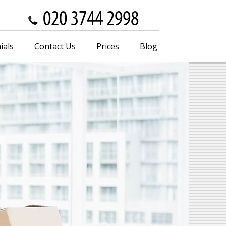
ials
Contact Us
Prices
Blog