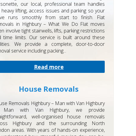
sonette, our local, professional team handles
 heavy lifting, access issues and parking so your
ve runs smoothly from start to finish. Flat
movals in Highbury – What We Do Flat moves
en involve tight stairwells, lifts, parking restrictions
 time limits. Our service is built around these
alities. We provide a complete, door-to-door
oval service including packing...
Read more
House Removals
se Removals Highbury – Man with Van Highbury
 Man with Van Highbury, we provide
raightforward, well-organised house removals
ross Highbury and the surrounding North
don areas. With years of hands-on experience,