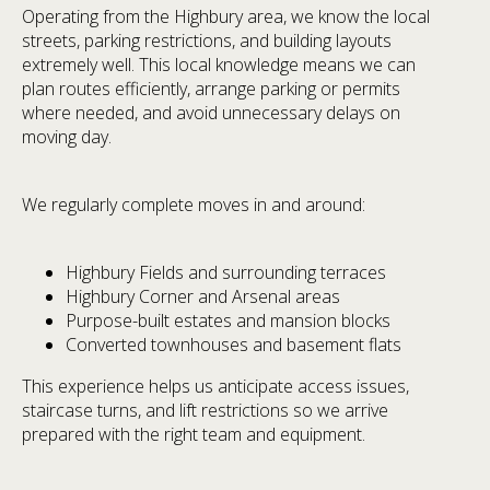
Operating from the Highbury area, we know the local
streets, parking restrictions, and building layouts
extremely well. This local knowledge means we can
plan routes efficiently, arrange parking or permits
where needed, and avoid unnecessary delays on
moving day.
We regularly complete moves in and around:
Highbury Fields and surrounding terraces
Highbury Corner and Arsenal areas
Purpose-built estates and mansion blocks
Converted townhouses and basement flats
This experience helps us anticipate access issues,
staircase turns, and lift restrictions so we arrive
prepared with the right team and equipment.