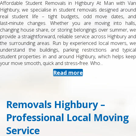
Affordable Student Removals in Highbury At Man with Van
Highbury, we specialise in student removals designed around
real student life – tight budgets, odd move dates, and
last‑minute changes. Whether you are moving into halls,
changing house share, or storing belongings over summer, we
provide a straightforward, reliable service across Highbury and
the surrounding areas. Run by experienced local movers, we
understand the buildings, parking restrictions and typical
student properties in and around Highbury, which helps keep
your move smooth, quick and stress‑free. Who...
Read more
Removals Highbury –
Professional Local Moving
Service