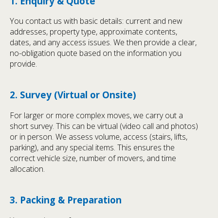
1. Enquiry & Quote
You contact us with basic details: current and new
addresses, property type, approximate contents,
dates, and any access issues. We then provide a clear,
no-obligation quote based on the information you
provide.
2. Survey (Virtual or Onsite)
For larger or more complex moves, we carry out a
short survey. This can be virtual (video call and photos)
or in person. We assess volume, access (stairs, lifts,
parking), and any special items. This ensures the
correct vehicle size, number of movers, and time
allocation.
3. Packing & Preparation