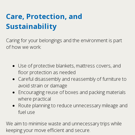
Care, Protection, and
Sustainability
Caring for your belongings and the environment is part
of how we work:
Use of protective blankets, mattress covers, and
floor protection as needed
Careful disassembly and reassembly of furniture to
avoid strain or damage
Encouraging reuse of boxes and packing materials
where practical
Route planning to reduce unnecessary mileage and
fuel use
We aim to minimise waste and unnecessary trips while
keeping your move efficient and secure.