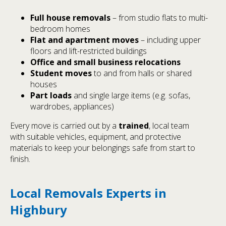
Full house removals
– from studio flats to multi-
bedroom homes
Flat and apartment moves
– including upper
floors and lift-restricted buildings
Office and small business relocations
Student moves
to and from halls or shared
houses
Part loads
and single large items (e.g. sofas,
wardrobes, appliances)
Every move is carried out by a
trained
, local team
with suitable vehicles, equipment, and protective
materials to keep your belongings safe from start to
finish.
Local Removals Experts in
Highbury