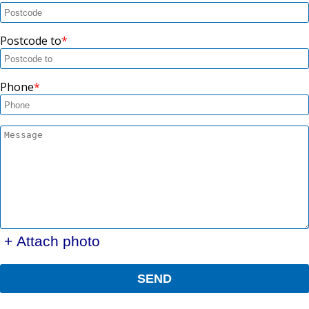
Postcode to
Phone
+ Attach photo
SEND