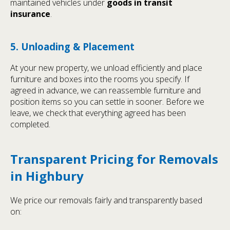
maintained vehicles under
goods in transit
insurance
.
5. Unloading & Placement
At your new property, we unload efficiently and place
furniture and boxes into the rooms you specify. If
agreed in advance, we can reassemble furniture and
position items so you can settle in sooner. Before we
leave, we check that everything agreed has been
completed.
Transparent Pricing for Removals
in Highbury
We price our removals fairly and transparently based
on: