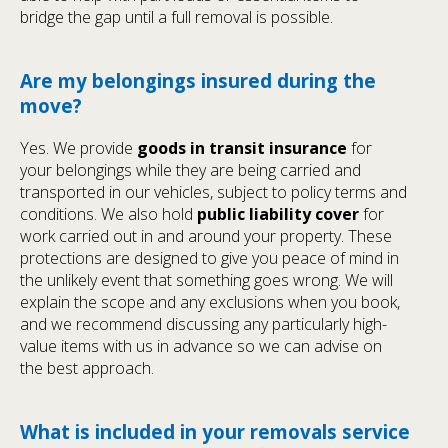
bridge the gap until a full removal is possible.
Are my belongings insured during the
move?
Yes. We provide
goods in transit insurance
for
your belongings while they are being carried and
transported in our vehicles, subject to policy terms and
conditions. We also hold
public liability cover
for
work carried out in and around your property. These
protections are designed to give you peace of mind in
the unlikely event that something goes wrong. We will
explain the scope and any exclusions when you book,
and we recommend discussing any particularly high-
value items with us in advance so we can advise on
the best approach.
What is included in your removals service