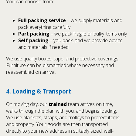
You can choose from:
Full packing service
– we supply materials and
pack everything carefully
Part packing
– we pack fragile or bulky items only
Self packing
– you pack, and we provide advice
and materials if needed
We use quality boxes, tape, and protective coverings.
Furniture can be dismantled where necessary and
reassembled on arrival.
4. Loading & Transport
On moving day, our
trained
team arrives on time,
walks through the plan with you, and begins loading.
We use blankets, straps, and trolleys to protect items
and property. Your goods are then transported
directly to your new address in suitably sized, well-