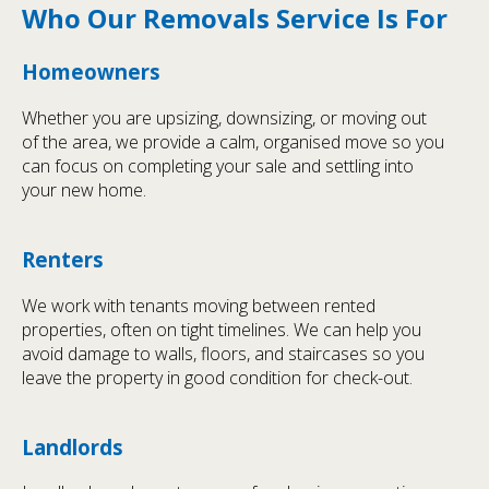
Who Our Removals Service Is For
Homeowners
Whether you are upsizing, downsizing, or moving out
of the area, we provide a calm, organised move so you
can focus on completing your sale and settling into
your new home.
Renters
We work with tenants moving between rented
properties, often on tight timelines. We can help you
avoid damage to walls, floors, and staircases so you
leave the property in good condition for check-out.
Landlords