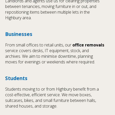
Landlords and agents use us for clearing properties
between tenancies, moving furniture in or out, and
repositioning items between multiple lets in the
Highbury area.
Businesses
From small offices to retail units, our
office removals
service covers desks, IT equipment, stock, and
archives. We aim to minimise downtime, planning
moves for evenings or weekends where required.
Students
Students moving to or from Highbury benefit from a
cost-effective, efficient service. We move boxes,
suitcases, bikes, and small furniture between halls,
shared houses, and storage.