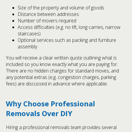
Size of the property and volume of goods
Distance between addresses
Number of movers required
Access difficulties (e.g. no lift, long carries, narrow
staircases)
Optional services such as packing and furniture
assembly
You will receive a clear written quote outlining what is
included so you know exactly what you are paying for.
There are no hidden charges for standard moves, and
any potential extras (e.g. congestion charges, parking
fees) are discussed in advance where applicable.
Why Choose Professional
Removals Over DIY
Hiring a professional removals team provides several