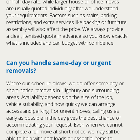
or half-day rate, while larger house or office moves
are usually quoted individually after we understand
your requirements. Factors such as stairs, parking
restrictions, and extra services like packing or furniture
assembly will also affect the price. We always provide
a clear, itemised quote in advance so you know exactly
what is included and can budget with confidence.
Can you handle same-day or urgent
removals?
Where our schedule allows, we do offer same-day or
short-notice removals in Highbury and surrounding
areas. Availability depends on the size of the job,
vehicle suitability, and how quickly we can arrange
access and parking. For urgent moves, calling us as
early as possible in the day gives the best chance of
accommodating your request. Even when we cannot
complete a full move at short notice, we may still be
able to help with part loads or essential items to