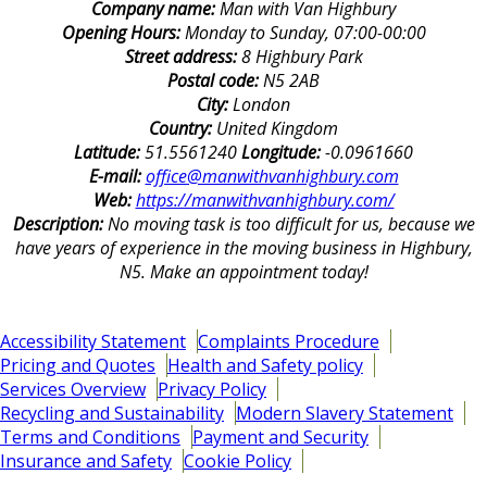
Company name:
Man with Van Highbury
Opening Hours:
Monday to Sunday, 07:00-00:00
Street address:
8 Highbury Park
Postal code:
N5 2AB
City:
London
Country:
United Kingdom
Latitude:
51.5561240
Longitude:
-0.0961660
E-mail:
office@manwithvanhighbury.com
Web:
https://manwithvanhighbury.com/
Description:
No moving task is too difficult for us, because we
have years of experience in the moving business in Highbury,
N5. Make an appointment today!
Accessibility Statement
Complaints Procedure
Pricing and Quotes
Health and Safety policy
Services Overview
Privacy Policy
Recycling and Sustainability
Modern Slavery Statement
Terms and Conditions
Payment and Security
Insurance and Safety
Cookie Policy