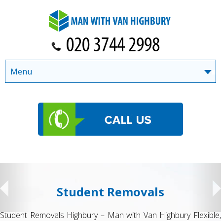
Menu
Student Removals
Student Removals Highbury – Man with Van Highbury Flexible,