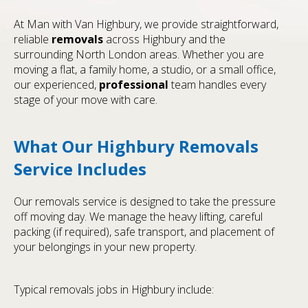
At Man with Van Highbury, we provide straightforward,
reliable
removals
across Highbury and the
surrounding North London areas. Whether you are
moving a flat, a family home, a studio, or a small office,
our experienced,
professional
team handles every
stage of your move with care.
What Our Highbury Removals
Service Includes
Our removals service is designed to take the pressure
off moving day. We manage the heavy lifting, careful
packing (if required), safe transport, and placement of
your belongings in your new property.
Typical removals jobs in Highbury include: