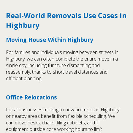
Real-World Removals Use Cases in
Highbury
Moving House Within Highbury
For families and individuals moving between streets in
Highbury, we can often complete the entire move in a
single day, including furniture dismantling and
reassembly, thanks to short travel distances and
efficient planning.
Office Relocations
Local businesses moving to new premises in Highbury
or nearby areas benefit from flexible scheduling. We
can move desks, chairs, filing cabinets, and IT
equipment outside core working hours to limit