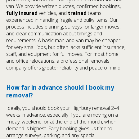
van. We provide written quotes, confirmed bookings,
fully insured
vehicles, and
trained
teams
experienced in handling fragile and bulky items. Our
process includes planning, surveys for larger moves,
and clear communication about timings and
requirements. A basic man-and-van may be cheaper
for very small jobs, but often lacks sufficient insurance,
staff, and equipment for full moves. For most home
and office relocations, a professional removals
company offers greater reliability and peace of mind.
How far in advance should I book my
removal?
Ideally, you should book your Highbury removal 2–4
weeks in advance, especially if you are moving on a
Friday, weekend, or at the end of the month, when
demand is highest. Early booking gives us time to
arrange surveys, parking, and any special