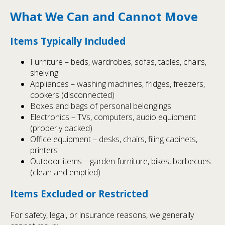
What We Can and Cannot Move
Items Typically Included
Furniture – beds, wardrobes, sofas, tables, chairs,
shelving
Appliances – washing machines, fridges, freezers,
cookers (disconnected)
Boxes and bags of personal belongings
Electronics – TVs, computers, audio equipment
(properly packed)
Office equipment – desks, chairs, filing cabinets,
printers
Outdoor items – garden furniture, bikes, barbecues
(clean and emptied)
Items Excluded or Restricted
For safety, legal, or insurance reasons, we generally