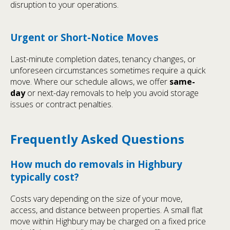
disruption to your operations.
Urgent or Short-Notice Moves
Last-minute completion dates, tenancy changes, or
unforeseen circumstances sometimes require a quick
move. Where our schedule allows, we offer
same-
day
or next-day removals to help you avoid storage
issues or contract penalties.
Frequently Asked Questions
How much do removals in Highbury
typically cost?
Costs vary depending on the size of your move,
access, and distance between properties. A small flat
move within Highbury may be charged on a fixed price