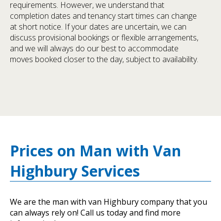
requirements. However, we understand that
completion dates and tenancy start times can change
at short notice. If your dates are uncertain, we can
discuss provisional bookings or flexible arrangements,
and we will always do our best to accommodate
moves booked closer to the day, subject to availability.
Prices on Man with Van
Highbury Services
We are the man with van Highbury company that you
can always rely on! Call us today and find more