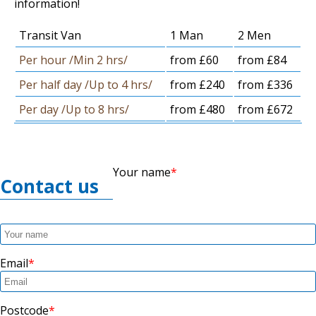
information!
Transit Van
1 Man
2 Men
Per hour /Min 2 hrs/
from £60
from £84
Per half day /Up to 4 hrs/
from £240
from £336
Per day /Up to 8 hrs/
from £480
from £672
Your name
Contact us
Email
Postcode