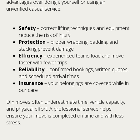
advantages over doing it yourself or using an
unverified casual service:
Safety
– correct lifting techniques and equipment
reduce the risk of injury
Protection
– proper wrapping, padding, and
stacking prevent damage
Efficiency
– experienced teams load and move
faster with fewer trips
Reliability
– confirmed bookings, written quotes,
and scheduled arrival times
Insurance
– your belongings are covered while in
our care
DIY moves often underestimate time, vehicle capacity,
and physical effort. A professional service helps
ensure your move is completed on time and with less
stress.