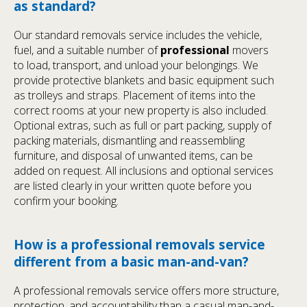
as standard?
Our standard removals service includes the vehicle,
fuel, and a suitable number of
professional
movers
to load, transport, and unload your belongings. We
provide protective blankets and basic equipment such
as trolleys and straps. Placement of items into the
correct rooms at your new property is also included.
Optional extras, such as full or part packing, supply of
packing materials, dismantling and reassembling
furniture, and disposal of unwanted items, can be
added on request. All inclusions and optional services
are listed clearly in your written quote before you
confirm your booking.
How is a professional removals service
different from a basic man-and-van?
A professional removals service offers more structure,
protection, and accountability than a casual man-and-