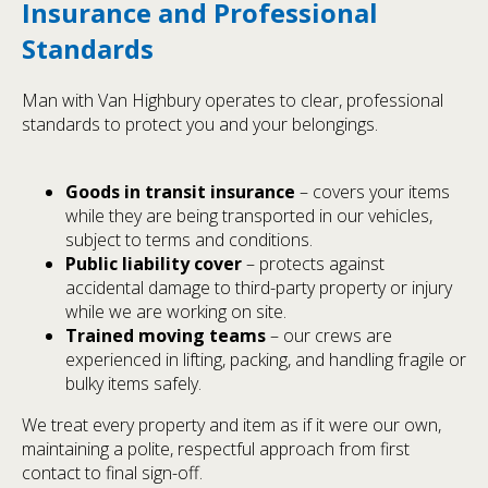
Insurance and Professional
Standards
Man with Van Highbury operates to clear, professional
standards to protect you and your belongings.
Goods in transit insurance
– covers your items
while they are being transported in our vehicles,
subject to terms and conditions.
Public liability cover
– protects against
accidental damage to third-party property or injury
while we are working on site.
Trained moving teams
– our crews are
experienced in lifting, packing, and handling fragile or
bulky items safely.
We treat every property and item as if it were our own,
maintaining a polite, respectful approach from first
contact to final sign-off.