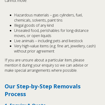
cannot move:
Hazardous materials – gas cylinders, fuel,
chemicals, solvents, paint tins
Illegal goods of any kind
Unsealed food, perishables for long-distance
moves, or open liquids
Live animals – including pets and livestock
Very high-value items (e.g. fine art, jewellery, cash)
without prior agreement
If you are unsure about a particular item, please
mention it during your enquiry so we can advise or
make special arrangements where possible.
Our Step-by-Step Removals
Process