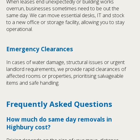
When leases end unexpectedly or building works
overrun, businesses sometimes need to be out the
same day. We can move essential desks, IT and stock
to a new office or storage facility, allowing you to stay
operational.
Emergency Clearances
In cases of water damage, structural issues or urgent
landlord requirements, we provide rapid clearances of
affected rooms or properties, prioritising salvageable
items and safe handling.
Frequently Asked Questions
How much do same day removals in
Highbury cost?