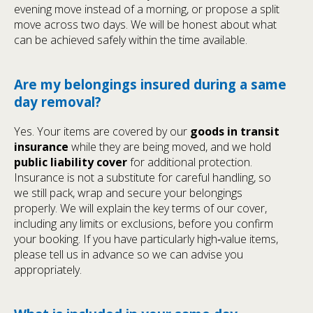
evening move instead of a morning, or propose a split
move across two days. We will be honest about what
can be achieved safely within the time available.
Are my belongings insured during a same
day removal?
Yes. Your items are covered by our
goods in transit
insurance
while they are being moved, and we hold
public liability cover
for additional protection.
Insurance is not a substitute for careful handling, so
we still pack, wrap and secure your belongings
properly. We will explain the key terms of our cover,
including any limits or exclusions, before you confirm
your booking. If you have particularly high‑value items,
please tell us in advance so we can advise you
appropriately.