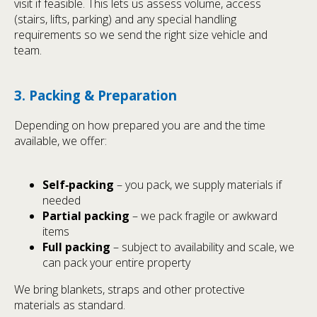
visit if feasible. This lets us assess volume, access
(stairs, lifts, parking) and any special handling
requirements so we send the right size vehicle and
team.
3. Packing & Preparation
Depending on how prepared you are and the time
available, we offer:
Self‑packing
– you pack, we supply materials if
needed
Partial packing
– we pack fragile or awkward
items
Full packing
– subject to availability and scale, we
can pack your entire property
We bring blankets, straps and other protective
materials as standard.