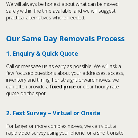
We will always be honest about what can be moved
safely within the time available, and we will suggest
practical alternatives where needed.
Our Same Day Removals Process
1. Enquiry & Quick Quote
Call or message us as early as possible. We will ask a
few focused questions about your addresses, access,
inventory and timing. For straightforward moves, we
can often provide a
fixed price
or clear hourly rate
quote on the spot.
2. Fast Survey – Virtual or Onsite
For larger or more complex moves, we carry out a
rapid video survey using your phone, or a short onsite