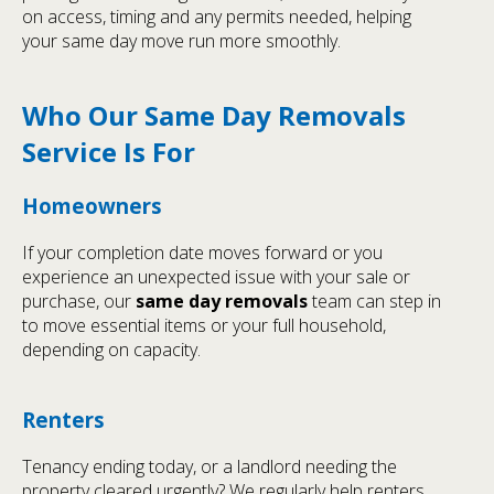
on access, timing and any permits needed, helping
your same day move run more smoothly.
Who Our Same Day Removals
Service Is For
Homeowners
If your completion date moves forward or you
experience an unexpected issue with your sale or
purchase, our
same day removals
team can step in
to move essential items or your full household,
depending on capacity.
Renters
Tenancy ending today, or a landlord needing the
property cleared urgently? We regularly help renters