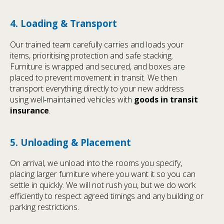
4. Loading & Transport
Our trained team carefully carries and loads your
items, prioritising protection and safe stacking.
Furniture is wrapped and secured, and boxes are
placed to prevent movement in transit. We then
transport everything directly to your new address
using well‑maintained vehicles with
goods in transit
insurance
.
5. Unloading & Placement
On arrival, we unload into the rooms you specify,
placing larger furniture where you want it so you can
settle in quickly. We will not rush you, but we do work
efficiently to respect agreed timings and any building or
parking restrictions.