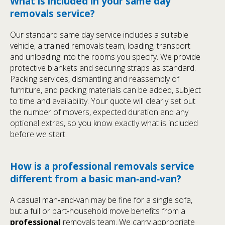
What is included in your same day
removals service?
Our standard same day service includes a suitable
vehicle, a trained removals team, loading, transport
and unloading into the rooms you specify. We provide
protective blankets and securing straps as standard.
Packing services, dismantling and reassembly of
furniture, and packing materials can be added, subject
to time and availability. Your quote will clearly set out
the number of movers, expected duration and any
optional extras, so you know exactly what is included
before we start.
How is a professional removals service
different from a basic man‑and‑van?
A casual man‑and‑van may be fine for a single sofa,
but a full or part‑household move benefits from a
professional
removals team. We carry appropriate