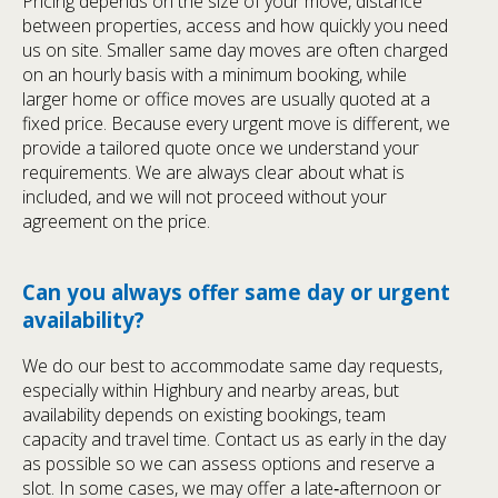
Pricing depends on the size of your move, distance
between properties, access and how quickly you need
us on site. Smaller same day moves are often charged
on an hourly basis with a minimum booking, while
larger home or office moves are usually quoted at a
fixed price. Because every urgent move is different, we
provide a tailored quote once we understand your
requirements. We are always clear about what is
included, and we will not proceed without your
agreement on the price.
Can you always offer same day or urgent
availability?
We do our best to accommodate same day requests,
especially within Highbury and nearby areas, but
availability depends on existing bookings, team
capacity and travel time. Contact us as early in the day
as possible so we can assess options and reserve a
slot. In some cases, we may offer a late‑afternoon or