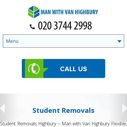
Menu
Student Removals
Student Removals Highbury – Man with Van Highbury Flexible,