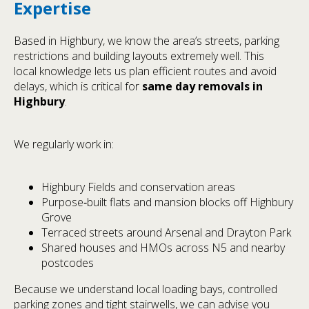
Expertise
Based in Highbury, we know the area’s streets, parking
restrictions and building layouts extremely well. This
local knowledge lets us plan efficient routes and avoid
delays, which is critical for
same day removals in
Highbury
.
We regularly work in:
Highbury Fields and conservation areas
Purpose‑built flats and mansion blocks off Highbury
Grove
Terraced streets around Arsenal and Drayton Park
Shared houses and HMOs across N5 and nearby
postcodes
Because we understand local loading bays, controlled
parking zones and tight stairwells, we can advise you