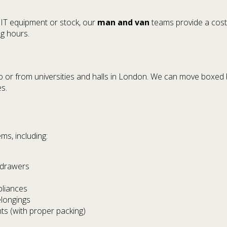
 IT equipment or stock, our
man and van
teams provide a cost-
g hours.
 or from universities and halls in London. We can move boxed b
es.
s, including:
 drawers
pliances
elongings
ts (with proper packing)