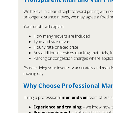
We believe in clear, straightforward pricing with 
or longer-distance moves, we may agree a fixed pr
Your quote will explain:
How many movers are included
Type and size of van
Hourly rate or fixed price
Any additional services (packing, materials, f
Parking or congestion charges where applic
By describing your inventory accurately and menti
moving day.
Why Choose Professional Man
Hiring a professional
man and van
team offers se
Experience and training
– we know how to 
Proper equipment
– trolleys, straps, blan