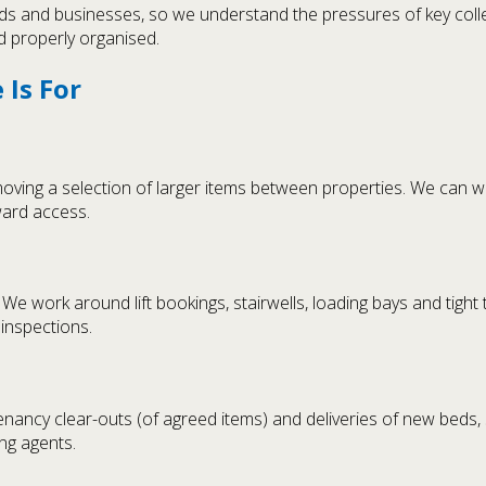
rds and businesses, so we understand the pressures of key colle
d properly organised.
Is For
oving a selection of larger items between properties. We can w
ward access.
e work around lift bookings, stairwells, loading bays and tight 
inspections.
tenancy clear-outs (of agreed items) and deliveries of new bed
ing agents.