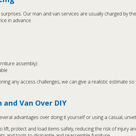
no surprises. Our man and van services are usually charged by th
ice in advance.
urniture assembly)
able
oning any access challenges, we can give a realistic estimate s
 and Van Over DIY
veral advantages over doing it yourself or using a casual, unvet
lift, protect and load items safely, reducing the risk of injury 
kets and tools to dismantle and reassemble furniture.