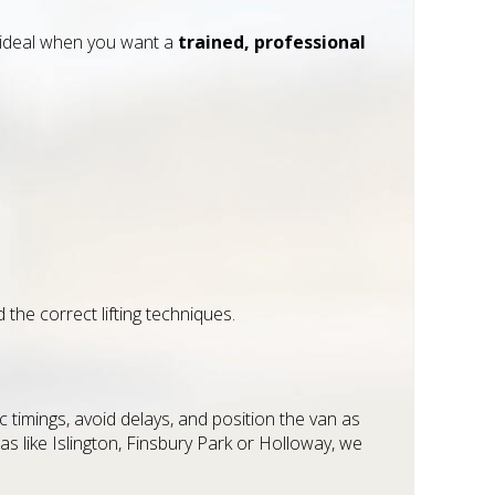
’s ideal when you want a
trained, professional
the correct lifting techniques.
c timings, avoid delays, and position the van as
s like Islington, Finsbury Park or Holloway, we