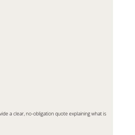
ide a clear, no-obligation quote explaining what is