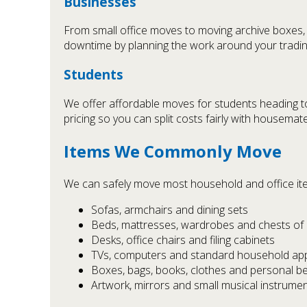
Businesses
From small office moves to moving archive boxes,
downtime by planning the work around your tradin
Students
We offer affordable moves for students heading to
pricing so you can split costs fairly with housemat
Items We Commonly Move
We can safely move most household and office item
Sofas, armchairs and dining sets
Beds, mattresses, wardrobes and chests of
Desks, office chairs and filing cabinets
TVs, computers and standard household ap
Boxes, bags, books, clothes and personal b
Artwork, mirrors and small musical instrumen