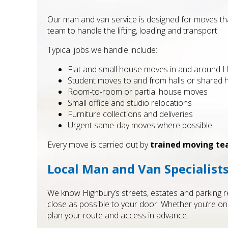
Our man and van service is designed for moves that
team to handle the lifting, loading and transport.
Typical jobs we handle include:
Flat and small house moves in and around H
Student moves to and from halls or shared
Room-to-room or partial house moves
Small office and studio relocations
Furniture collections and deliveries
Urgent same-day moves where possible
Every move is carried out by
trained moving t
Local Man and Van Specialist
We know Highbury’s streets, estates and parking res
close as possible to your door. Whether you’re on
plan your route and access in advance.