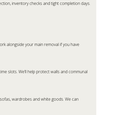
ction, inventory checks and tight completion days.
ork alongside your main removal if you have
time slots. We’ll help protect walls and communal
s, sofas, wardrobes and white goods. We can