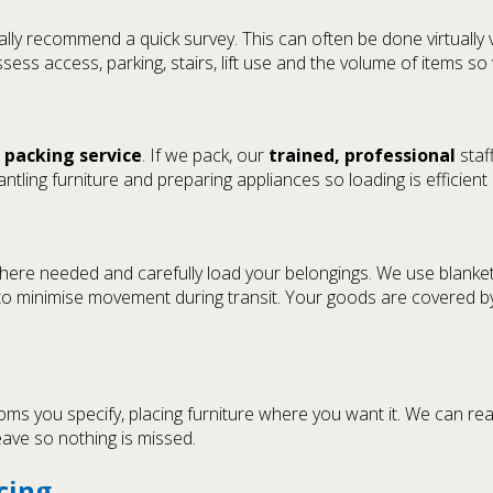
lly recommend a quick survey. This can often be done virtually 
ssess access, parking, stairs, lift use and the volume of items 
a
packing service
. If we pack, our
trained, professional
staff
antling furniture and preparing appliances so loading is efficient
here needed and carefully load your belongings. We use blankets,
y to minimise movement during transit. Your goods are covered 
oms you specify, placing furniture where you want it. We can re
leave so nothing is missed.
cing