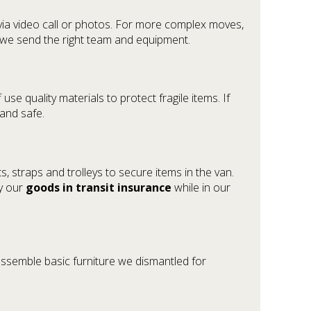
via video call or photos. For more complex moves,
so we send the right team and equipment.
 use quality materials to protect fragile items. If
 and safe.
 straps and trolleys to secure items in the van.
by our
goods in transit insurance
while in our
assemble basic furniture we dismantled for