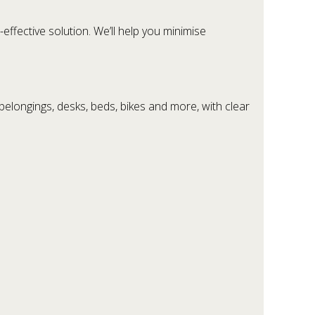
effective solution. We’ll help you minimise
elongings, desks, beds, bikes and more, with clear