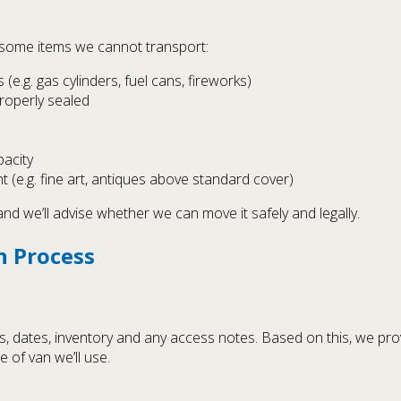
e some items we cannot transport:
e.g. gas cylinders, fuel cans, fireworks)
properly sealed
acity
 (e.g. fine art, antiques above standard cover)
and we’ll advise whether we can move it safely and legally.
n Process
, dates, inventory and any access notes. Based on this, we prov
 of van we’ll use.