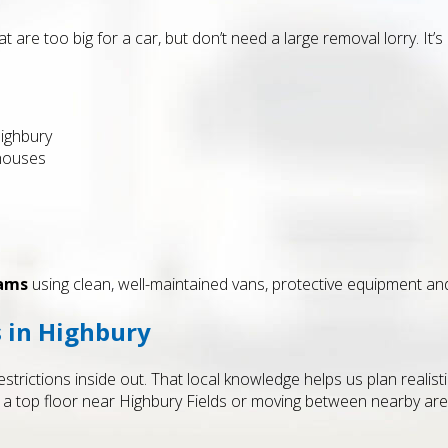
 are too big for a car, but don’t need a large removal lorry. It
ighbury
 houses
eams
using clean, well-maintained vans, protective equipment and 
s in Highbury
trictions inside out. That local knowledge helps us plan realisti
 a top floor near Highbury Fields or moving between nearby area