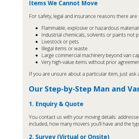
Items We Cannot Move
For safety, legal and insurance reasons there ar
Flammable, explosive or hazardous materials (
Industrial chemicals, solvents or paints not 
Livestock or pets
Illegal items or waste
Large commercial machinery beyond van cap
Very high-value items without prior agreement
If you are unsure about a particular item, just ask 
Our Step-by-Step Man and Va
1. Enquiry & Quote
You contact us with your moving details: addresses
included, how many movers you’ll have and the type
2. Survey (Virtual or Onsite)