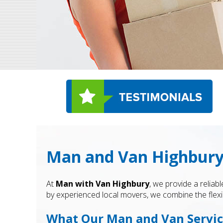
Man and Van Highbury 
At
Man with Van Highbury
, we provide a reliab
by experienced local movers, we combine the flexi
What Our Man and Van Servic