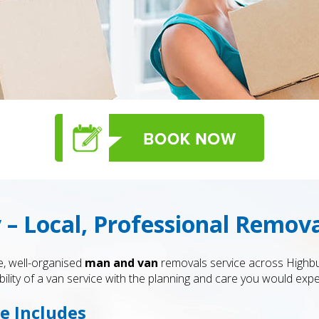
– Local, Professional Remova
le, well-organised
man and van
removals service across Highb
bility of a van service with the planning and care you would ex
e Includes