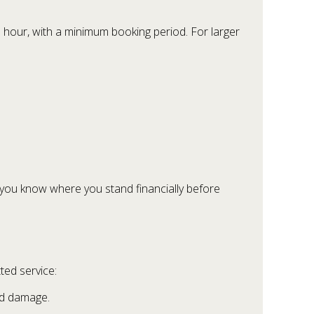
e hour, with a minimum booking period. For larger
o you know where you stand financially before
ted service:
and damage.