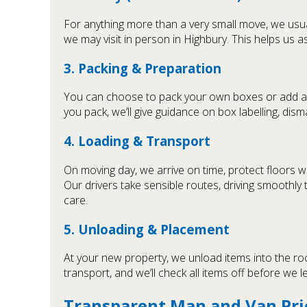
For anything more than a very small move, we usua
we may visit in person in Highbury. This helps us a
3. Packing & Preparation
You can choose to pack your own boxes or add 
you pack, we’ll give guidance on box labelling, dism
4. Loading & Transport
On moving day, we arrive on time, protect floors w
Our drivers take sensible routes, driving smoothl
care.
5. Unloading & Placement
At your new property, we unload items into the ro
transport, and we’ll check all items off before we 
Transparent Man and Van Pri