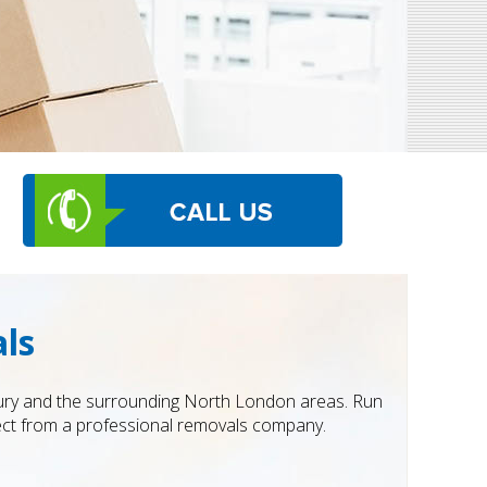
ls
ury and the surrounding North London areas. Run
pect from a professional removals company.