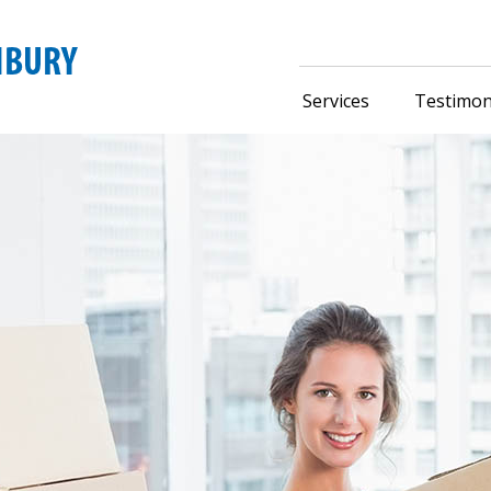
Services
Testimon