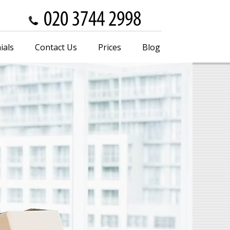
ials
Contact Us
Prices
Blog