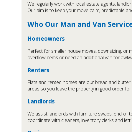
We regularly work with local estate agents, landlo
Our aim is to keep your move calm, predictable an
Who Our Man and Van Service 
Homeowners
Perfect for smaller house moves, downsizing, or m
overflow items or need an additional van for awk
Renters
Flats and rented homes are our bread and butter. W
areas so you leave the property in good order for 
Landlords
We assist landlords with furniture swaps, end-of-
coordinate with cleaners, inventory clerks and lett